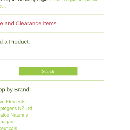
re…
e and Clearance Items
d a Product:
op by Brand:
ive Elements
ptogens NZ Ltd
alou Naturals
maganic
ceuticals