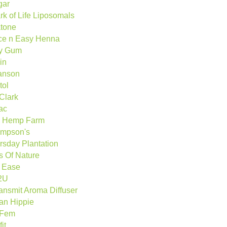
gar
rk of Life Liposomals
tone
ce n Easy Henna
y Gum
in
anson
tol
 Clark
ac
 Hemp Farm
mpson's
rsday Plantation
ts Of Nature
p Ease
2U
ransmit Aroma Diffuser
an Hippie
oFem
fit