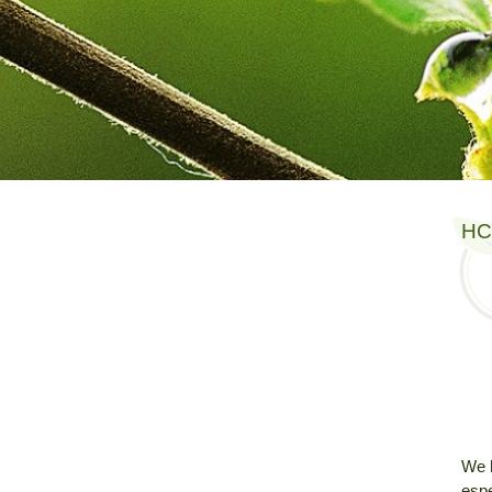
HC
We 
espe