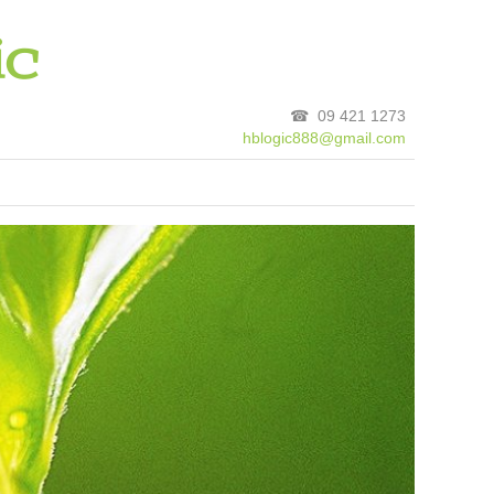
☎ 09 421 1273
hblogic888@gmail.com