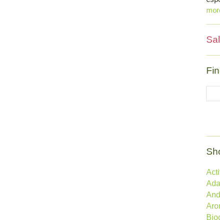
mo
Sal
Fin
Sh
Act
Ada
And
Aro
Bio