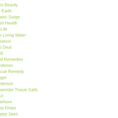
is Beauty
 Earth
anic Surge
gin Health
Life
e Living Water
iance
l Deal
d8
d Remedies
ifemin
cue Remedy
ger
derson
uessler Tissue Salts
zi
berhorn
ep Drops
ppy Jaws