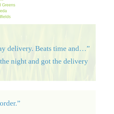
al Greens
eda
fields
day delivery. Beats time and…”
the night and got the delivery
order.”