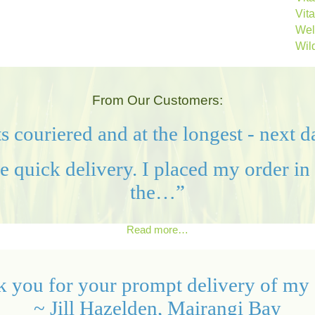
Vit
Wel
Wild
From Our Customers:
s couriered and at the longest - next 
quick delivery. I placed my order in 
the…”
Read more…
 you for your prompt delivery of my 
~ Jill Hazelden, Mairangi Bay