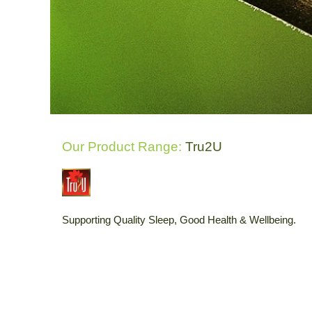
Our Product Range:
Tru2U
Supporting Quality Sleep, Good Health & Wellbeing.