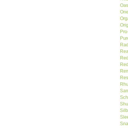
Oas
One
Org
Ori
Pro-
Pur
Rad
Rea
Re
Red
Rem
Res
Rhu
San
Sch
Shu
Sil
Sle
Sna