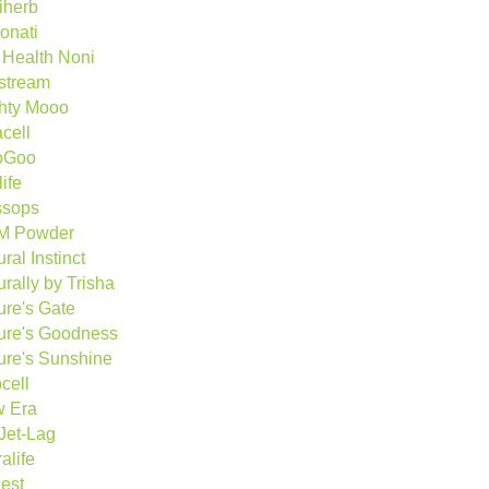
iherb
onati
e Health Noni
estream
hty Mooo
cell
oGoo
ife
sops
M Powder
ral Instinct
rally by Trisha
ure's Gate
ure's Goodness
ure's Sunshine
cell
 Era
Jet-Lag
alife
est