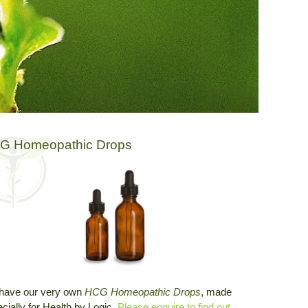
G Homeopathic Drops
have our very own
HCG Homeopathic Drops
, made
cially for Health by Logic.
Please enquire to find out