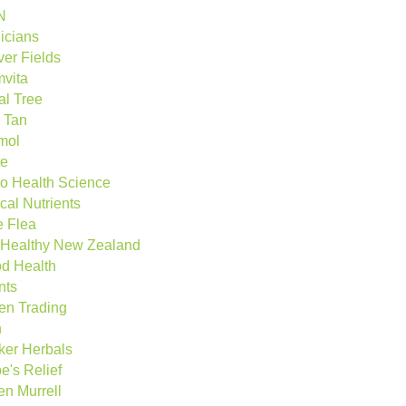
N
nicians
ver Fields
vita
al Tree
 Tan
mol
te
o Health Science
cal Nutrients
e Flea
Healthy New Zealand
d Health
nts
en Trading
n
ker Herbals
e's Relief
en Murrell