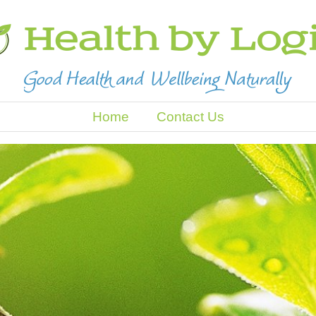
Home
Contact Us