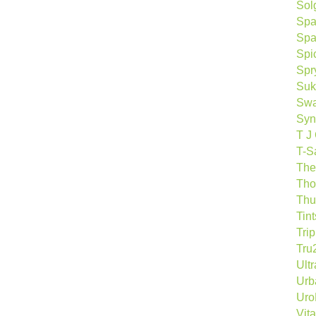
Sol
Spa
Spa
Spi
Spr
Suk
Sw
Syn
T J
T-S
The
Tho
Thu
Tin
Tri
Tru
Ult
Urb
Ur
Vita