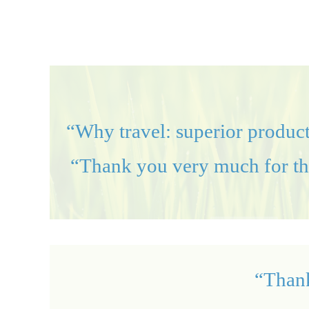
“Why travel: superior product
“Thank you very much for the 
“Thank