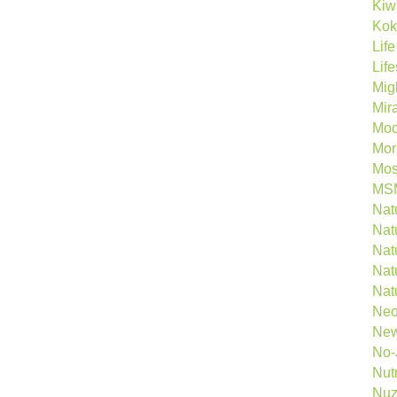
Kiw
Kok
Lif
Lif
Mig
Mira
Mo
Morl
Mos
MS
Natu
Natu
Nat
Nat
Nat
Neo
New
No-
Nutr
Nuz