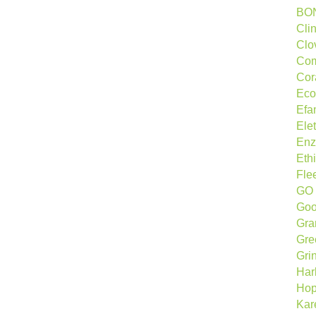
BO
Cli
Clo
Com
Cor
Eco
Efa
Ele
Enz
Ethi
Fle
GO 
Goo
Gra
Gre
Gri
Har
Hop
Kar